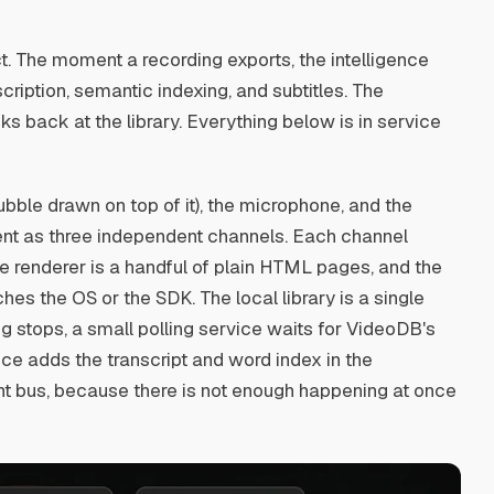
t. The moment a recording exports, the intelligence
cription, semantic indexing, and subtitles. The
ks back at the library. Everything below is in service
bble drawn on top of it), the microphone, and the
ent as three independent channels. Each channel
 renderer is a handful of plain HTML pages, and the
es the OS or the SDK. The local library is a single
ing stops, a small polling service waits for VideoDB's
vice adds the transcript and word index in the
nt bus, because there is not enough happening at once