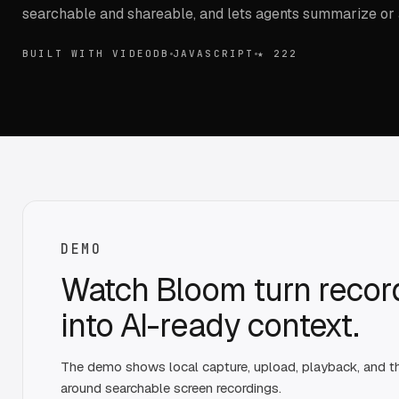
searchable and shareable, and lets agents summarize or
BUILT WITH VIDEODB
JAVASCRIPT
★
222
DEMO
Watch Bloom turn recor
into AI-ready context.
The demo shows local capture, upload, playback, and 
around searchable screen recordings.