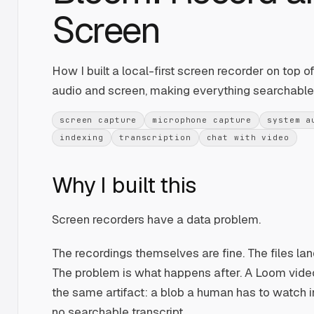
Screen
How I built a local-first screen recorder on top 
audio and screen, making everything searchable 
screen capture
microphone capture
system a
indexing
transcription
chat with video
Why I built this
Screen recorders have a data problem.
The recordings themselves are fine. The files land
The problem is what happens after. A Loom video
the same artifact: a blob a human has to watch in
no searchable transcript.