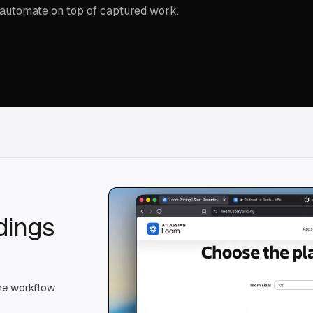
 automate on top of captured work.
dings
the workflow