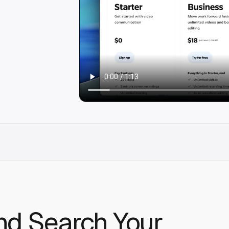
nd Search Your