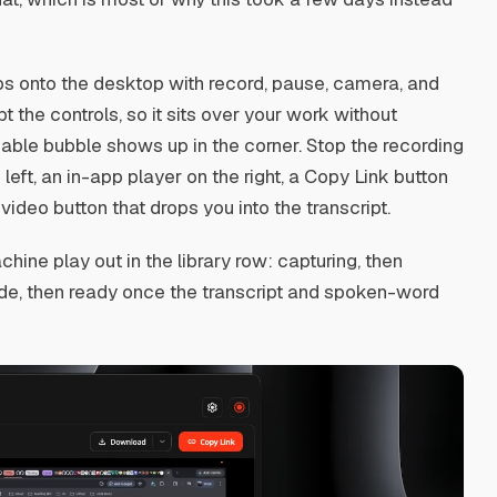
rops onto the desktop with record, pause, camera, and
 the controls, so it sits over your work without
able bubble shows up in the corner. Stop the recording
left, an in-app player on the right, a Copy Link button
ideo button that drops you into the transcript.
ine play out in the library row: capturing, then
ide, then ready once the transcript and spoken-word