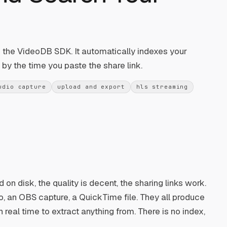
of the VideoDB SDK. It automatically indexes your
by the time you paste the share link.
udio capture
upload and export
hls streaming
 on disk, the quality is decent, the sharing links work.
, an OBS capture, a QuickTime file. They all produce
 real time to extract anything from. There is no index,