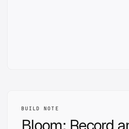
BUILD NOTE
Bloom: Record a