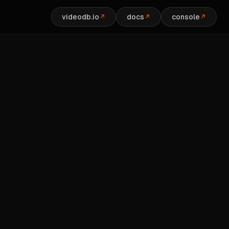
videodb.io
docs
console
↗
↗
↗