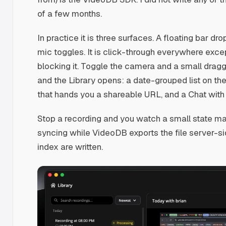
of a few months.
In practice it is three surfaces. A floating bar d
mic toggles. It is click-through everywhere except
blocking it. Toggle the camera and a small dragg
and the Library opens: a date-grouped list on the 
that hands you a shareable URL, and a Chat with v
Stop a recording and you watch a small state mach
syncing while VideoDB exports the file server-s
index are written.