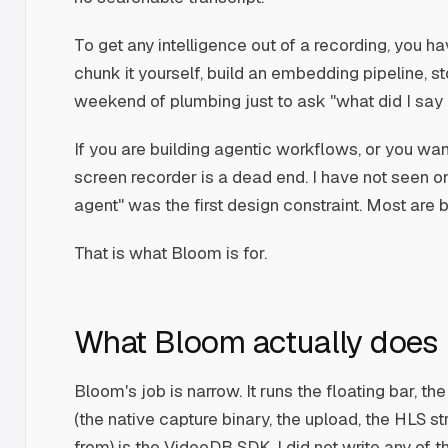
To get any intelligence out of a recording, you ha
chunk it yourself, build an embedding pipeline, st
weekend of plumbing just to ask "what did I say
If you are building agentic workflows, or you wan
screen recorder is a dead end. I have not seen on
agent" was the first design constraint. Most are
That is what Bloom is for.
What Bloom actually does
Bloom's job is narrow. It runs the floating bar, t
(the native capture binary, the upload, the HLS st
from) is the VideoDB SDK. I did not write any of 