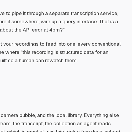
ve to pipe it through a separate transcription service,
ore it somewhere, wire up a query interface. That is a
 about the API error at 4pm?"
t your recordings to feed into one, every conventional
e where "this recording is structured data for an
 built so a human can rewatch them.
he camera bubble, and the local library. Everything else
ream, the transcript, the collection an agent reads
that, which is most of why this took a few days instead