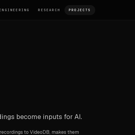
ENGINEERING
RESEARCH
PROJECTS
ings become inputs for AI.
cs recordings to VideoDB, makes them