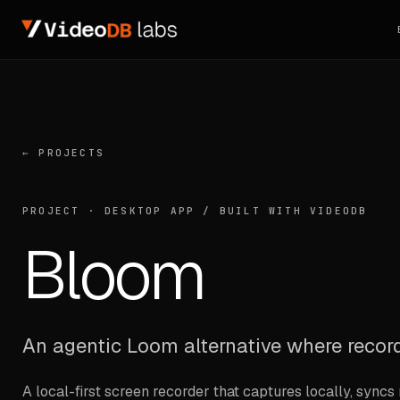
← PROJECTS
PROJECT ·
DESKTOP APP
/
BUILT WITH VIDEODB
Bloom
An agentic Loom alternative where record
A local-first screen recorder that captures locally, syn