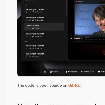
The code is open source on
GitHub
.