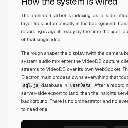
How the system is wired
The architectural bet is indexing-as-a-side-effec
layer fires automatically in the background: trans
recording is agent-ready by the time the user loo
of that single idea.
The rough shape: the display (with the camera bu
system audio mix enter the VideoDB capture cli
streams to VideoDB over its own WebSocket. The
Electron main process owns everything that touch
database in
. After a record
sql.js
userData
server-side export to land, then the insights ser
background. There is no orchestrator and no eve
to need one.