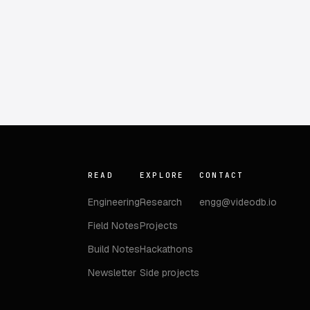
READ
EXPLORE
CONTACT
Engineering
Research
engg@videodb.io
Field Notes
Projects
Build Notes
Hackathons
Newsletter
Side projects