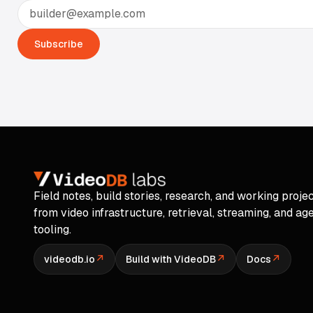
Email address
Subscribe
Field notes, build stories, research, and working proje
from video infrastructure, retrieval, streaming, and ag
tooling.
↗
↗
↗
videodb.io
Build with VideoDB
Docs