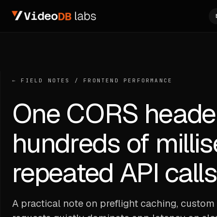
← FIELD NOTES
/
FRONTEND PERFORMANCE
One CORS header
hundreds of milli
repeated API call
A practical note on preflight caching, cust