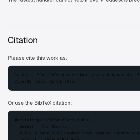
Citation
Please cite this work as:
Om Gate, "One CORS header that removed hundreds of
VideoDB Labs, April 2026.
Or use the BibTeX citation:
@article{gate2026oneCorsHeader,

  author = {Om Gate},

  title = {One CORS header that removed hundreds o
  journal = {VideoDB Labs},
