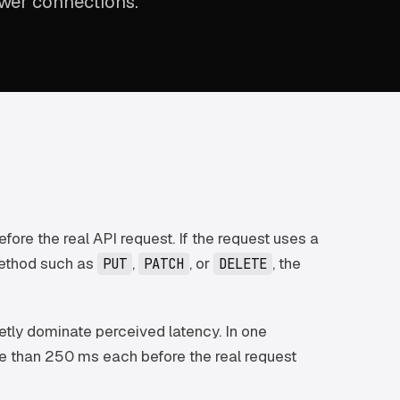
ower connections.
ore the real API request. If the request uses a
method such as
,
, or
, the
PUT
PATCH
DELETE
uietly dominate perceived latency. In one
e than 250 ms each before the real request