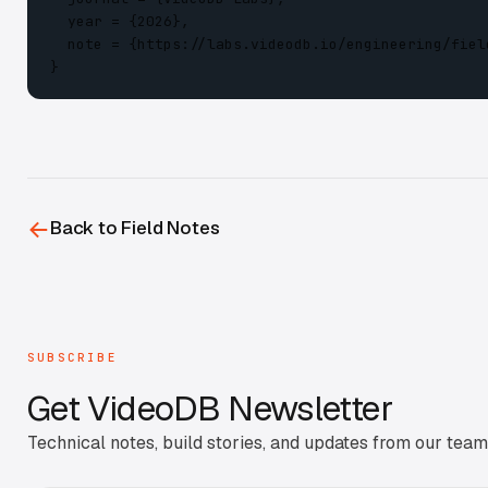
  year = {2026},

  note = {https://labs.videodb.io/engineering/fiel
}
←
Back to Field Notes
SUBSCRIBE
Get
VideoDB Newsletter
Technical notes, build stories, and updates from our team