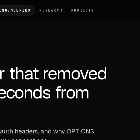
ENGINEERING
RESEARCH
PROJECTS
 that removed
seconds from
s
om auth headers, and why OPTIONS