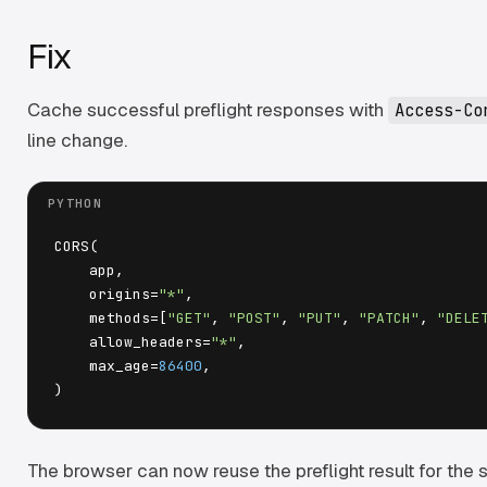
Fix
Cache successful preflight responses with
Access-Co
line change.
CORS(

    app,

    origins=
"*"
,

    methods=[
"GET"
, 
"POST"
, 
"PUT"
, 
"PATCH"
, 
"DELE
    allow_headers=
"*"
,

    max_age=
86400
,

The browser can now reuse the preflight result for the