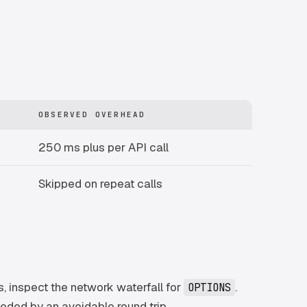
OBSERVED OVERHEAD
250 ms plus per API call
Skipped on repeat calls
, inspect the network waterfall for
.
OPTIONS
ceded by an avoidable round trip.