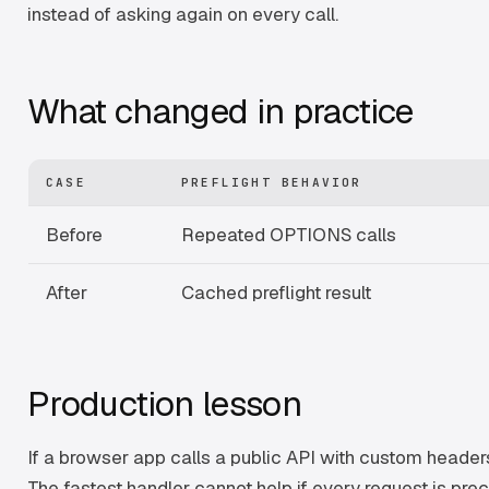
instead of asking again on every call.
What changed in practice
CASE
PREFLIGHT BEHAVIOR
Before
Repeated OPTIONS calls
After
Cached preflight result
Production lesson
If a browser app calls a public API with custom headers
The fastest handler cannot help if every request is pre