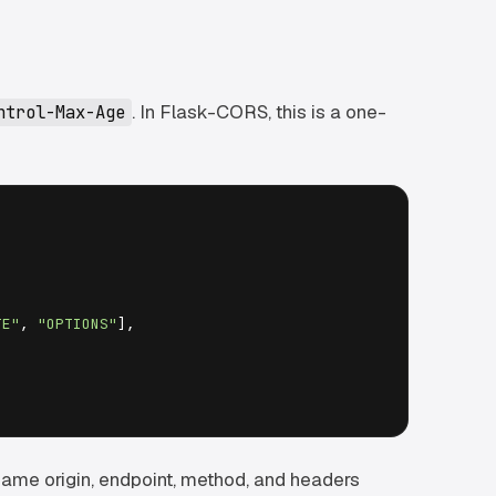
. In Flask-CORS, this is a one-
ntrol-Max-Age
TE"
, 
"OPTIONS"
],

 same origin, endpoint, method, and headers