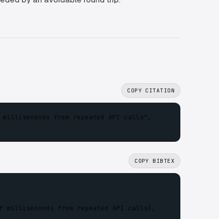
COPY CITATION
 milliseconds from repeated API calls",

COPY BIBTEX
f milliseconds from repeated API calls},
