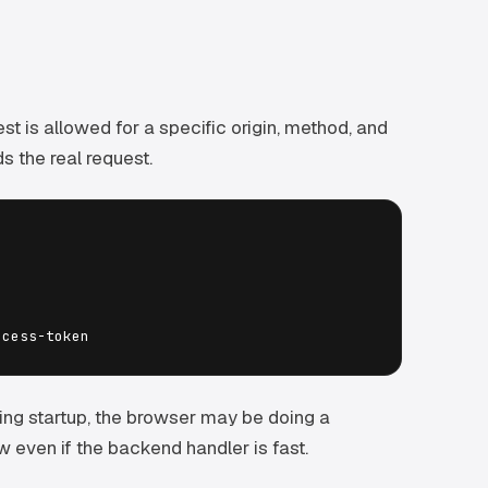
st is allowed for a specific origin, method, and
s the real request.
ing startup, the browser may be doing a
w even if the backend handler is fast.