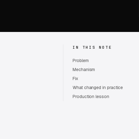
IN THIS NOTE
Problem
Mechanism
Fix
What changed in practice
Production lesson