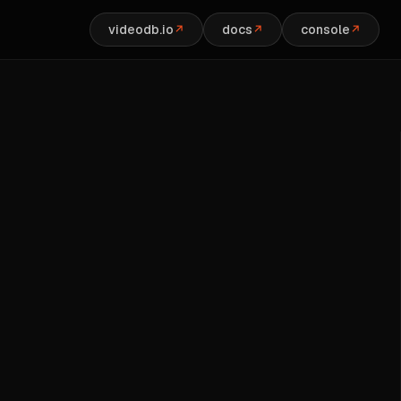
videodb.io
docs
console
↗
↗
↗