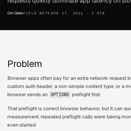
requests quietly dominate app latency on sl
Om Gate
FIELD NOTE
APR 17, 2026
·
2 MIN
Problem
Browser apps often pay for an extra network request bef
custom auth header, a non-simple content type, or a 
browser sends an
preflight first.
OPTIONS
That preflight is correct browser behavior, but it can q
measurement, repeated preflight calls were taking mor
even started.