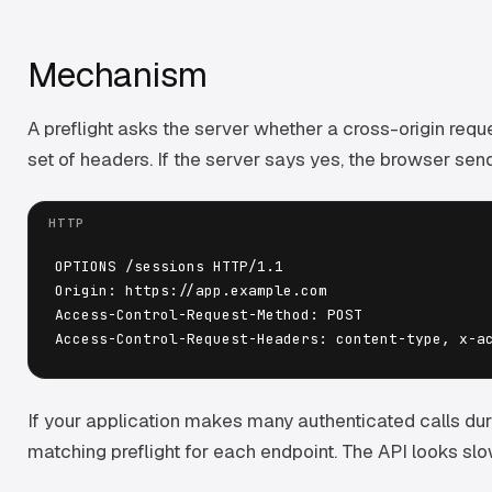
Mechanism
A preflight asks the server whether a cross-origin reque
set of headers. If the server says yes, the browser send
OPTIONS /sessions HTTP/1.1

Origin: https://app.example.com

Access-Control-Request-Method: POST

If your application makes many authenticated calls dur
matching preflight for each endpoint. The API looks slo